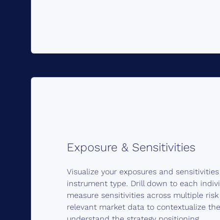
Exposure & Sensitivities
Visualize your exposures and sensitivitie
instrument type. Drill down to each indiv
measure sensitivities across multiple ris
relevant market data to contextualize the
understand the strategy positioning.