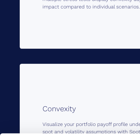
impact compared to individual scenarios.
Convexity
Visualize your portfolio payoff profile und
spot and volatility assumptions with Spot
asset class. Capture non-linearity of optio