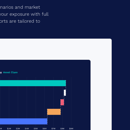
cenarios and market
your exposure with full
rts are tailored to