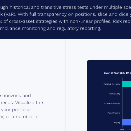
ugh historical and transitive stress tests under multiple s
sk (VaR). With full transparency on positions, slice and dice 
of cross-asset strategies with non-linear profiles. Risk repo
ompliance monitoring and regulatory reporting.
e horizons and
needs. Visualize the
your portfolio.
or, or a number of