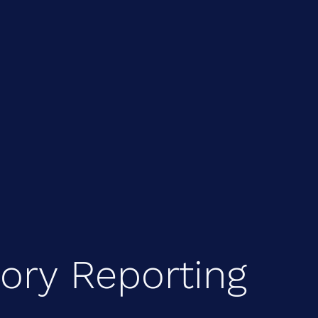
tory Reporting