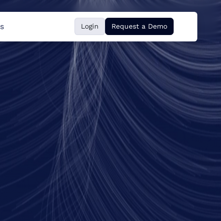
s
Login
Request a Demo