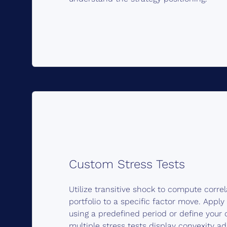
Custom Stress Tests
Utilize transitive shock to compute corre
portfolio to a specific factor move. Apply
using a predefined period or define you
multiple stress tests display convexity a