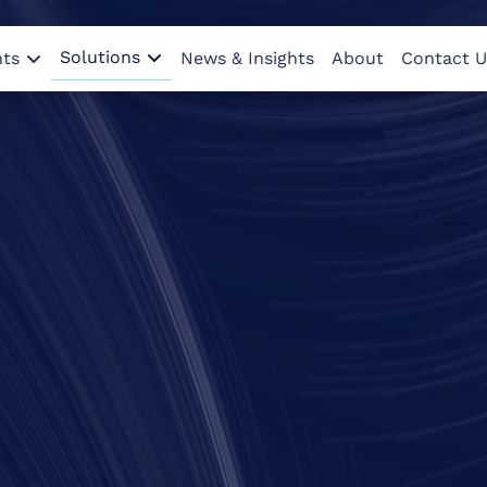
Solutions
nts
News & Insights
About
Contact U