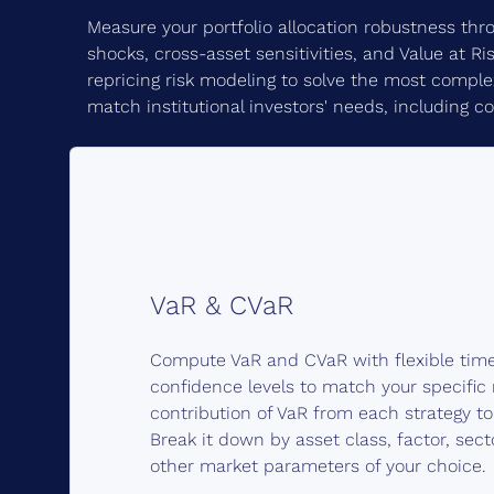
Measure your portfolio allocation robustness thro
shocks, cross-asset sensitivities, and Value at Ri
repricing risk modeling to solve the most complex 
match institutional investors' needs, including c
VaR & CVaR
Compute VaR and CVaR with flexible tim
confidence levels to match your specific 
contribution of VaR from each strategy to 
Break it down by asset class, factor, sect
other market parameters of your choice.