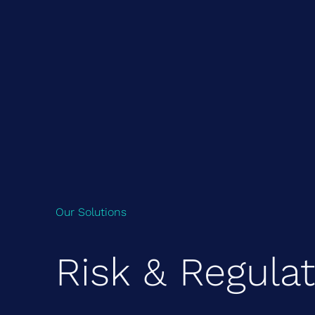
Our Solutions
Risk & Regula