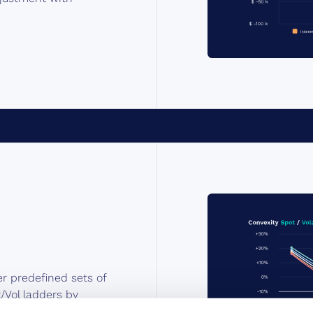
er predefined sets of
/Vol ladders by
ns with full