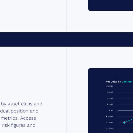
s by asset class and
idual position and
k metrics. Access
 risk figures and