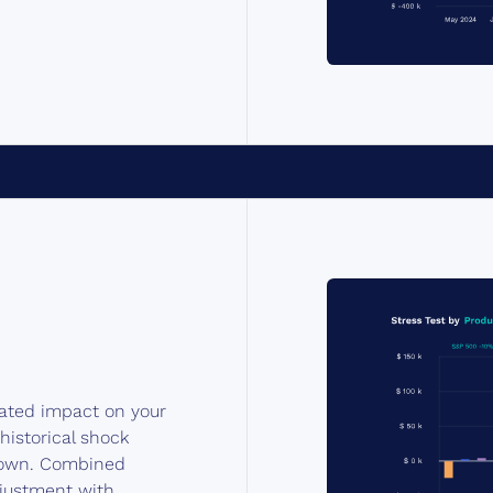
lated impact on your
 historical shock
r own. Combined
djustment with