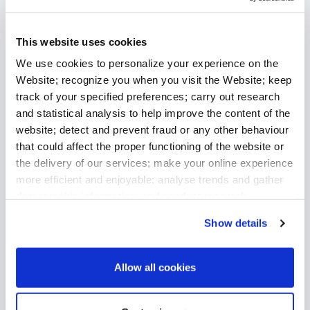
Related Insights
This website uses cookies
We use cookies to personalize your experience on the
Website; recognize you when you visit the Website; keep
track of your specified preferences; carry out research
and statistical analysis to help improve the content of the
website; detect and prevent fraud or any other behaviour
that could affect the proper functioning of the website or
the delivery of our services; make your online experience
more efficient and enjoyable; analyse trends and gather
demographic information; and conduct research,
diagnostics and reporting to improve the website and
Show details
analyse the performance of our services.
July 9, 2026
Allow all cookies
Stephane Degroote Joins Premialab as Chief
Revenue Officer