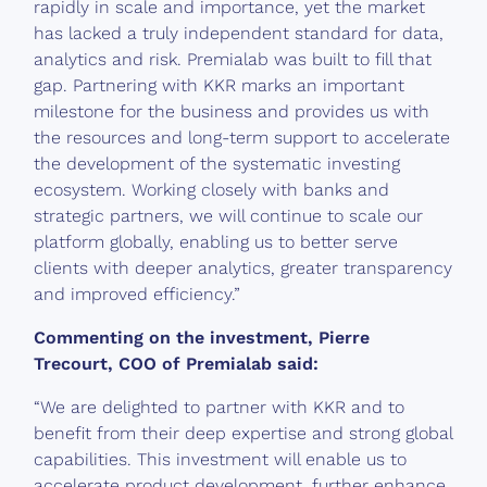
rapidly in scale and importance, yet the market
has lacked a truly independent standard for data,
analytics and risk. Premialab was built to fill that
gap. Partnering with KKR marks an important
milestone for the business and provides us with
the resources and long-term support to accelerate
the development of the systematic investing
ecosystem. Working closely with banks and
strategic partners, we will continue to scale our
platform globally, enabling us to better serve
clients with deeper analytics, greater transparency
and improved efficiency.”
Commenting on the investment, Pierre
Trecourt, COO of Premialab said:
“We are delighted to partner with KKR and to
benefit from their deep expertise and strong global
capabilities. This investment will enable us to
accelerate product development, further enhance