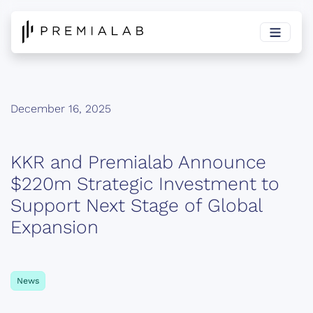
December 16, 2025
KKR and Premialab Announce
$220m Strategic Investment to
Support Next Stage of Global
Expansion
News