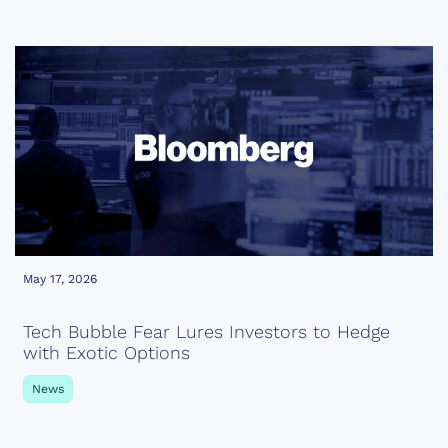
May 17, 2026
Tech Bubble Fear Lures Investors to Hedge
with Exotic Options
News