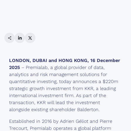
Share link
LinkedIn
Twitter
LONDON, DUBAI and HONG KONG, 16 December
2025
– Premialab, a global provider of data,
analytics and risk management solutions for
quantitative investing, today announces a $220m
strategic growth investment from KKR, a leading
international investment firm. As part of the
transaction, KKR will lead the investment
alongside existing shareholder Balderton.
Established in 2016 by Adrien Géliot and Pierre
Trecourt, Premialab operates a global platform