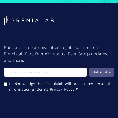
Subscribe to our newsletter to get the latest on
®
Premialab Pure Factor
reports, Peer Group updates,
and more.
Subscribe
I acknowledge that Premialab will process my personal
information under its
Privacy Policy
*