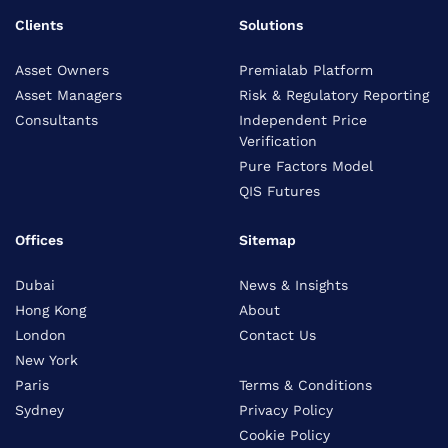
Clients
Solutions
Asset Owners
Premialab Platform
Asset Managers
Risk & Regulatory Reporting
Consultants
Independent Price
Verification
Pure Factors Model
QIS Futures
Offices
Sitemap
Dubai
News & Insights
Hong Kong
About
London
Contact Us
New York
Paris
Terms & Conditions
Sydney
Privacy Policy
Cookie Policy