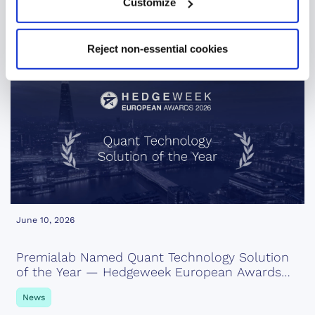
Customize
News
Reject non-essential cookies
June 10, 2026
Premialab Named Quant Technology Solution
of the Year — Hedgeweek European Awards
2026
News