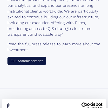
our analytics, and expand our presence among
institutional clients worldwide. We are particularly
excited to continue building out our infrastructure,
including our execution offering with Eurex,
broadening access to QIS strategies in a more
transparent and scalable way.”
Read the full press release to learn more about the
investment.
Full Announcement