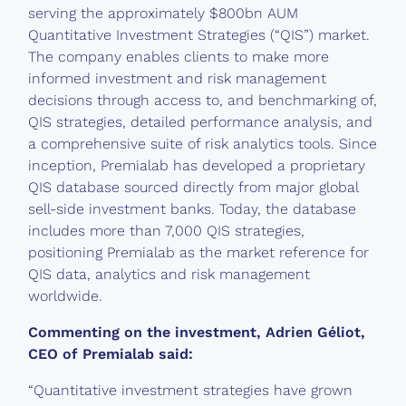
serving the approximately $800bn AUM
Quantitative Investment Strategies (“QIS”) market.
The company enables clients to make more
informed investment and risk management
decisions through access to, and benchmarking of,
QIS strategies, detailed performance analysis, and
a comprehensive suite of risk analytics tools. Since
inception, Premialab has developed a proprietary
QIS database sourced directly from major global
sell-side investment banks. Today, the database
includes more than 7,000 QIS strategies,
positioning Premialab as the market reference for
QIS data, analytics and risk management
worldwide.
Commenting on the investment, Adrien Géliot,
CEO of Premialab said:
“Quantitative investment strategies have grown