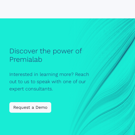
Discover the power of
Premialab
Interested in learning more? Reach
out to us to speak with one of our
expert consultants.
Request a Demo